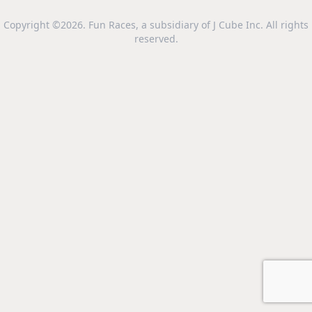
Copyright ©2026. Fun Races, a subsidiary of J Cube Inc. All rights
reserved.