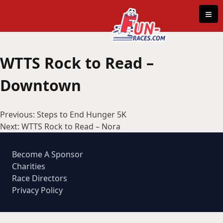
Skip to content
≡
WTTS Rock to Read –
Downtown
Post
Previous:
Steps to End Hunger 5K
navigation
Next:
WTTS Rock to Read – Nora
Become A Sponsor
Charities
Race Directors
Privacy Policy