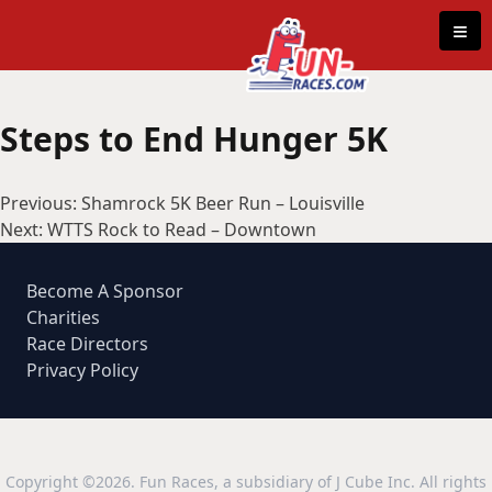
Skip to content
≡
Steps to End Hunger 5K
Post
Previous:
Shamrock 5K Beer Run – Louisville
navigation
Next:
WTTS Rock to Read – Downtown
Become A Sponsor
Charities
Race Directors
Privacy Policy
Copyright ©2026. Fun Races, a subsidiary of J Cube Inc. All rights