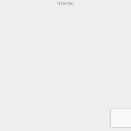
reserved.