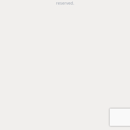
reserved.