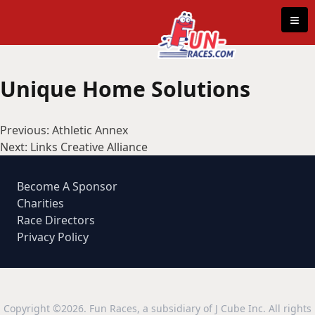
Skip to content
≡
Unique Home Solutions
Post
Previous:
Athletic Annex
navigation
Next:
Links Creative Alliance
Become A Sponsor
Charities
Race Directors
Privacy Policy
Copyright ©2026. Fun Races, a subsidiary of J Cube Inc. All rights