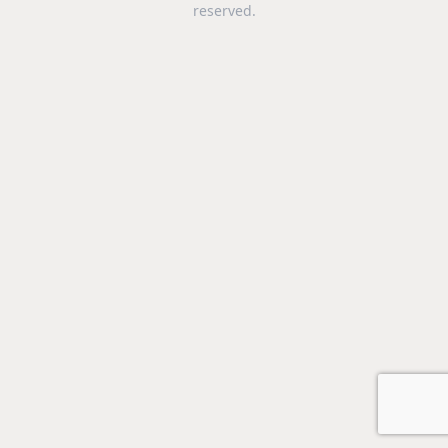
reserved.