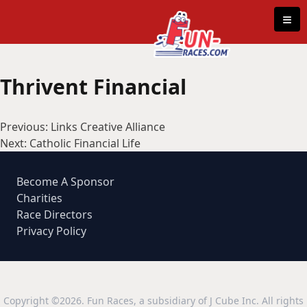
Skip to content
≡
Thrivent Financial
Post
Previous:
Links Creative Alliance
navigation
Next:
Catholic Financial Life
Become A Sponsor
Charities
Race Directors
Privacy Policy
Copyright ©2026. Fun Races, a subsidiary of J Cube Inc. All rights