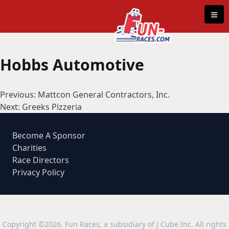
Skip to content
≡
Hobbs Automotive
Post
Previous:
Mattcon General Contractors, Inc.
navigation
Next:
Greeks Pizzeria
Become A Sponsor
Charities
Race Directors
Privacy Policy
Copyright ©2026. Fun Races, a subsidiary of J Cube Inc. All rights