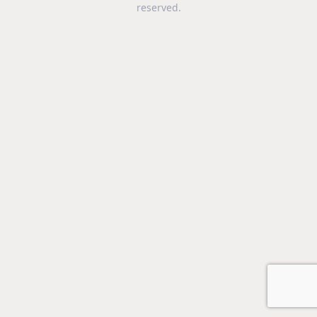
reserved.