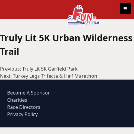
Skip to content
≡
Truly Lit 5K Urban Wilderness
Trail
Post
Previous:
Truly Lit 5K Garfield Park
navigation
Next:
Turkey Legs Trifecta & Half Marathon
Become A Sponsor
Charities
Race Directors
Privacy Policy