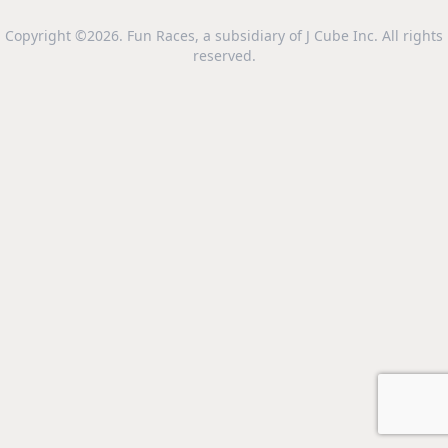
Copyright ©2026. Fun Races, a subsidiary of J Cube Inc. All rights
reserved.