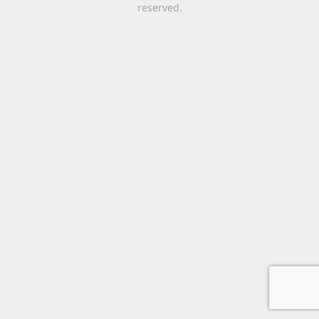
reserved.