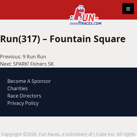
Skip to content
≡
Run(317) – Fountain Square
Post
Previous:
9 Run Run
navigation
Next:
SPARK! Fishers 5K
Become A Sponsor
Charities
Race Directors
Privacy Policy
Copyright ©2026. Fun Races, a subsidiary of J Cube Inc. All rights