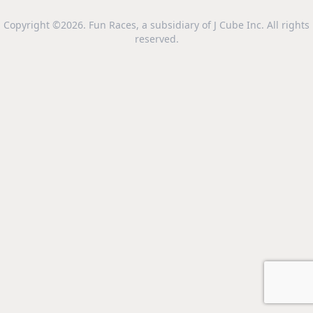
Copyright ©2026. Fun Races, a subsidiary of J Cube Inc. All rights
reserved.