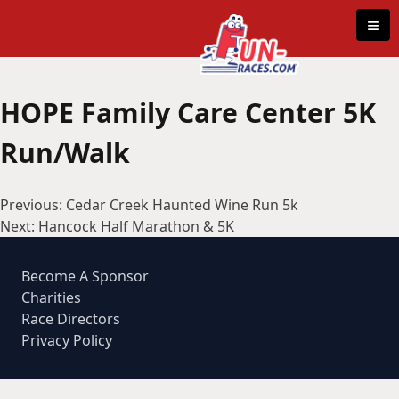
Skip to content
≡
HOPE Family Care Center 5K
Run/Walk
Post
Previous:
Cedar Creek Haunted Wine Run 5k
navigation
Next:
Hancock Half Marathon & 5K
Become A Sponsor
Charities
Race Directors
Privacy Policy