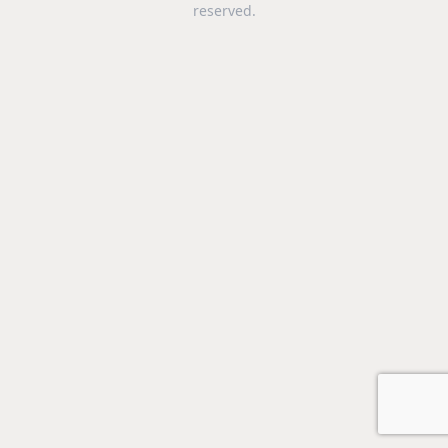
reserved.