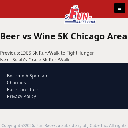
Skip to content
≡
Beer vs Wine 5K Chicago Area
Post
Previous:
IDES 5K Run/Walk to FightHunger
navigation
Next:
Selah’s Grace 5K Run/Walk
Become A Sponsor
Charities
Race Directors
Privacy Policy
Copyright ©2026. Fun Races, a subsidiary of J Cube Inc. All rights