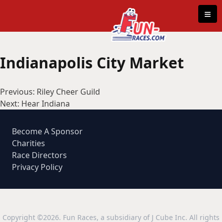
Skip to content
≡
Indianapolis City Market
Post
Previous:
Riley Cheer Guild
navigation
Next:
Hear Indiana
Become A Sponsor
Charities
Race Directors
Privacy Policy
Copyright ©2026. Fun Races, a subsidiary of J Cube Inc. All rights