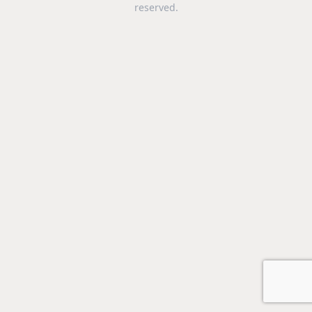
reserved.