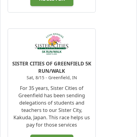
SISTER CITIES OF GREENFIELD 5K
RUN/WALK
Sat, 8/15 - Greenfield, IN
For 35 years, Sister Cities of
Greenfield has been sending
delegations of students and
teachers to our Sister City,
Kakuda, Japan. This race helps us
pay for those services