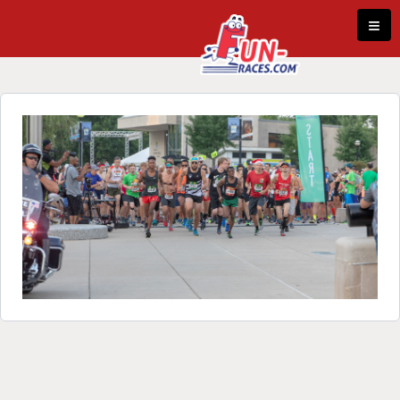
Skip to content
≡