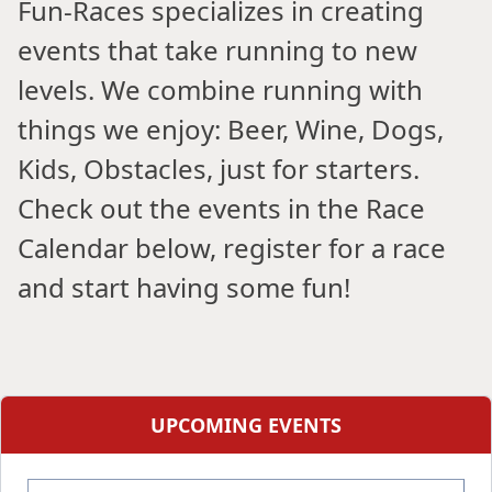
Fun-Races specializes in creating
events that take running to new
levels. We combine running with
things we enjoy: Beer, Wine, Dogs,
Kids, Obstacles, just for starters.
Check out the events in the Race
Calendar below, register for a race
and start having some fun!
UPCOMING EVENTS