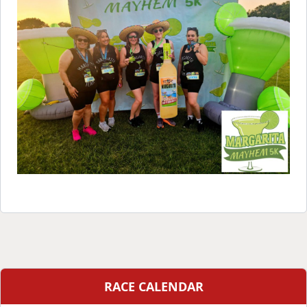
RACE CALENDAR