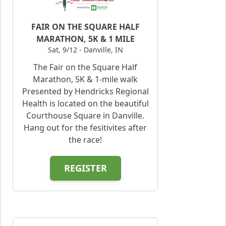
FAIR ON THE SQUARE HALF
MARATHON, 5K & 1 MILE
Sat, 9/12 - Danville, IN
The Fair on the Square Half
Marathon, 5K & 1-mile walk
Presented by Hendricks Regional
Health is located on the beautiful
Courthouse Square in Danville.
Hang out for the fesitivites after
the race!
REGISTER