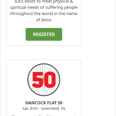
IDES exists to meet physical &
spiritual needs of suffering people
throughout the world in the name
of Jesus
REGISTER
HANCOCK FLAT 50
Sat, 8/29 - Greenfield, IN