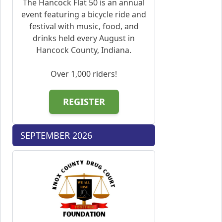
The Hancock Flat 50 is an annual
event featuring a bicycle ride and
festival with music, food, and
drinks held every August in
Hancock County, Indiana.
Over 1,000 riders!
REGISTER
SEPTEMBER 2026