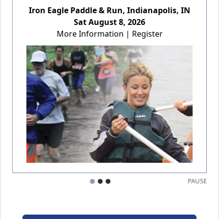
Iron Eagle Paddle & Run, Indianapolis, IN
Sat August 8, 2026
More Information
|
Register
PAUSE