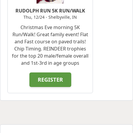
RUDOLPH RUN 5K RUN/WALK
Thu, 12/24 - Shelbyville, IN
Christmas Eve morning 5K
Run/Walk! Great family event! Flat
and Fast course on paved trails!
Chip Timing. REINDEER trophies
for the top 20 male/female overall
and 1st-3rd in age groups
REGISTER