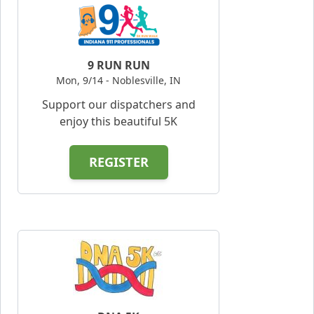
9 RUN RUN
Mon, 9/14 - Noblesville, IN
Support our dispatchers and
enjoy this beautiful 5K
REGISTER