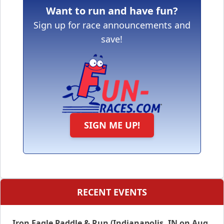
Want to run and have fun?
Sign up for race announcements and
save!
SIGN ME UP!
RECENT EVENTS
Iron Eagle Paddle & Run (Indianapolis, IN on Aug