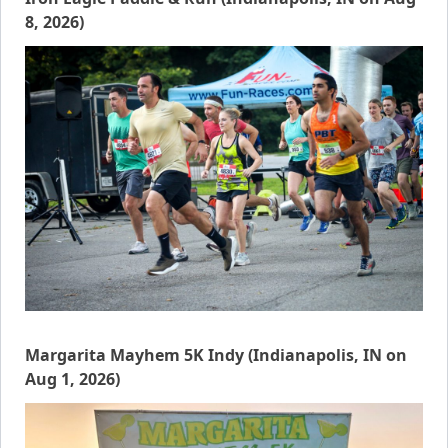
8, 2026)
Margarita Mayhem 5K Indy (Indianapolis, IN on
Aug 1, 2026)